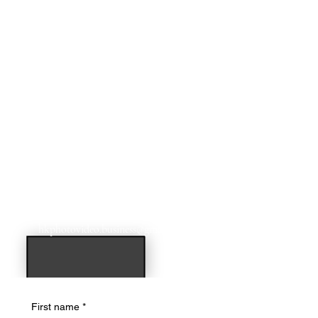
For additional dates & times email us at:
hkphotovideo.business@gmail.com
First name
*