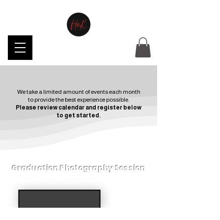
We take a limited amount of events each month
to provide the best experience possible.
Please review calendar and register below
to get started.
Graduation Photography Session
Review calendar to verify availability.