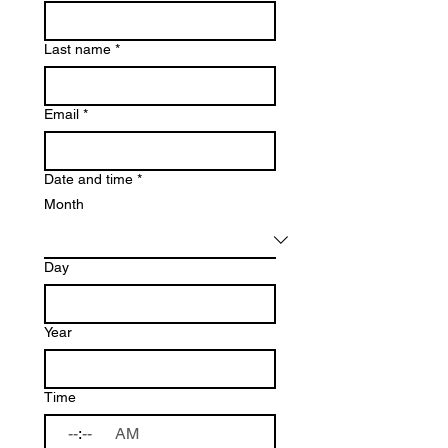
Last name
*
Email
*
Date and time
*
Month
Day
Year
Time
:
AM