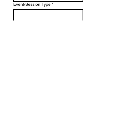
Event/Session Type
*
Location
*
Estimate Budget
*
What is most important to you?
*
Photography
Videography
Both
Tell us about your project: