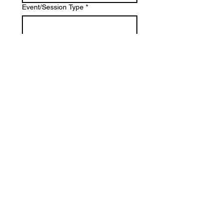
Event/Session Type
*
Location
*
Estimate Budget
*
What is most important to you?
*
Photography
Videography
Both
Tell us about your project: