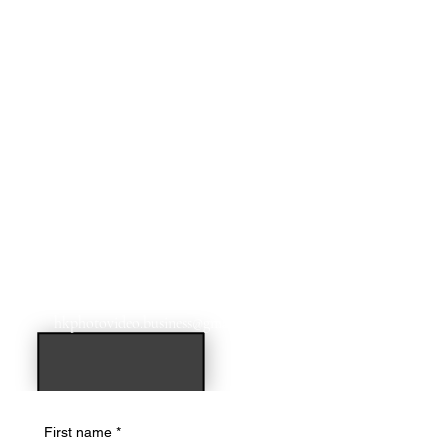
For additional dates & times email us at:
hkphotovideo.business@gmail.com
First name
*