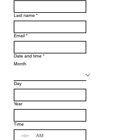
Last name
*
Email
*
Date and time
*
Month
Day
Year
Time
:
AM