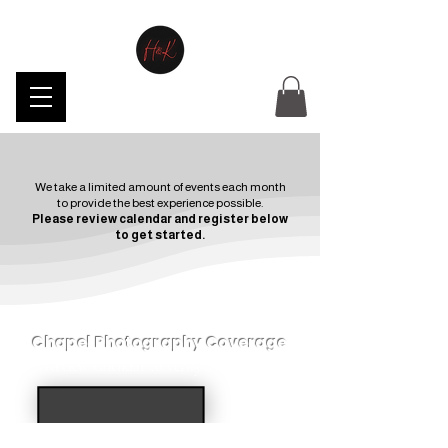
We take a limited amount of events each month
to provide the best experience possible.
Please review calendar and register below
to get started.
Chapel Photography Coverage
Review calendar to verify availability.